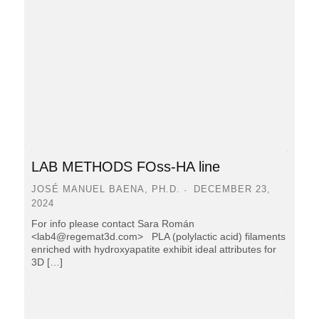
LAB METHODS FOss-HA line
JOSÉ MANUEL BAENA, PH.D.
DECEMBER 23,
2024
For info please contact Sara Román
<lab4@regemat3d.com> PLA (polylactic acid) filaments
enriched with hydroxyapatite exhibit ideal attributes for
3D […]