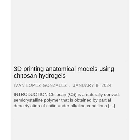
3D printing anatomical models using
chitosan hydrogels
IVÁN LÓPEZ-GONZÁLEZ
JANUARY 9, 2024
INTRODUCTION Chitosan (CS) is a naturally derived
semicrystalline polymer that is obtained by partial
deacetylation of chitin under alkaline conditions […]