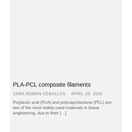
PLA-PCL composite filaments
SARA ROMÁN CEBALLOS
APRIL 29, 2025
Polylactic acid (PLA) and polycaprolactone (PCL) are
two of the most widely used materials in tissue
engineering, due to their […]