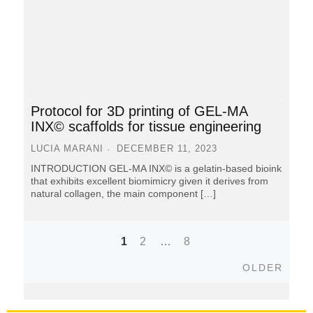
Protocol for 3D printing of GEL-MA
INX© scaffolds for tissue engineering
LUCIA MARANI
DECEMBER 11, 2023
INTRODUCTION GEL-MA INX© is a gelatin-based bioink
that exhibits excellent biomimicry given it derives from
natural collagen, the main component […]
1
2
…
8
Posts
Older
OLDER
navigation