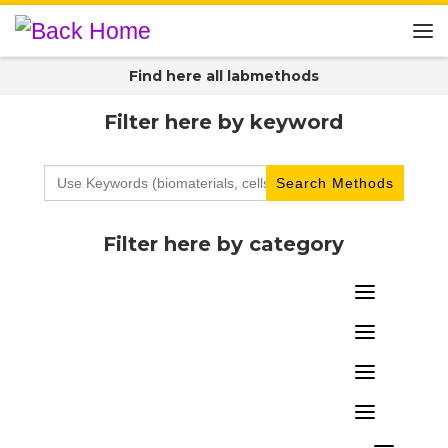
Skip to content
Me
Find here all labmethods
Filter here by keyword
Search
for:
Filter here by category