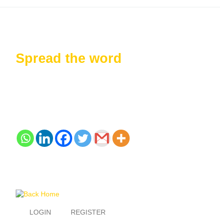
Spread the word
LOGIN
REGISTER