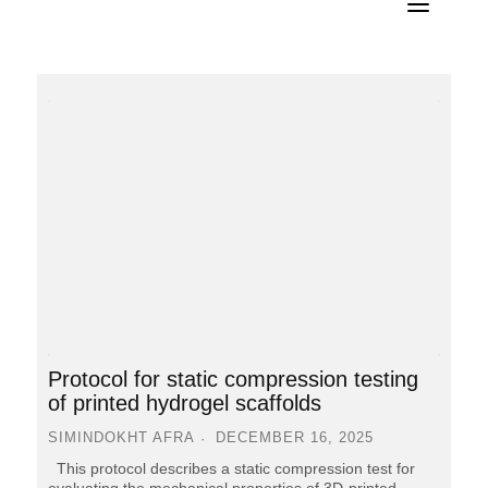
Protocol for static compression testing
of printed hydrogel scaffolds
SIMINDOKHT AFRA
DECEMBER 16, 2025
This protocol describes a static compression test for
evaluating the mechanical properties of 3D-printed