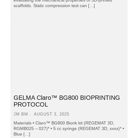
scaffolds. Static compression test can […]
GELMA Claro™ BG800 BIOPRINTING
PROTOCOL
JM BM
AUGUST 3, 2025
Materials • Claro™ BG800 Bionk kit (REGEMAT 3D,
RGMB025 – 027)* • 5 cc syringe (REGEMAT 3D, xxxx)* •
Blue […]