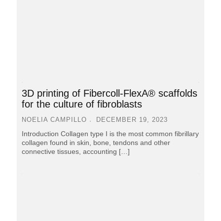
3D printing of Fibercoll-FlexA® scaffolds
for the culture of fibroblasts
NOELIA CAMPILLO
DECEMBER 19, 2023
Introduction Collagen type I is the most common fibrillary
collagen found in skin, bone, tendons and other
connective tissues, accounting […]