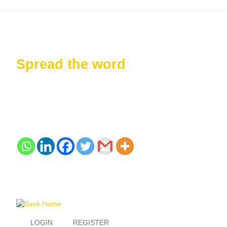
Spread the word
LOGIN
REGISTER