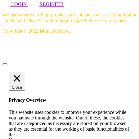
LOGIN
REGISTER
We use cookies to help provide and enhance our service and tailor
content and ads. By continuing you agree to the use of cookies.
Copyright © 2022 labmethods.org
Close
Privacy Overview
This website uses cookies to improve your experience while
you navigate through the website. Out of these, the cookies
that are categorized as necessary are stored on your browser
as they are essential for the working of basic functionalities of
the
...