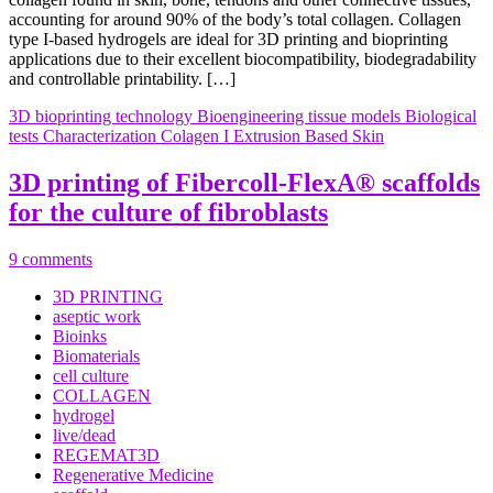
accounting for around 90% of the body’s total collagen. Collagen
type I-based hydrogels are ideal for 3D printing and bioprinting
applications due to their excellent biocompatibility, biodegradability
and controllable printability. […]
3D bioprinting technology
Bioengineering tissue models
Biological
tests
Characterization
Colagen I
Extrusion Based
Skin
3D printing of Fibercoll-FlexA® scaffolds
for the culture of fibroblasts
9 comments
3D PRINTING
aseptic work
Bioinks
Biomaterials
cell culture
COLLAGEN
hydrogel
live/dead
REGEMAT3D
Regenerative Medicine