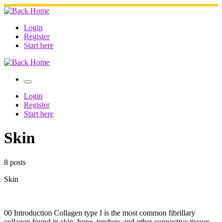
Skip
to
content
Login
Register
Start here
Menu
Login
Register
Start here
Skin
8 posts
Skin
00 Introduction Collagen type I is the most common fibrillary
collagen found in skin, bone, tendons and other connective tissues,