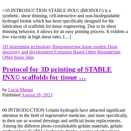
+10 INTRODUCTION STABLE INX© (BIOINX©) is a
synthetic, shear thinning, cell-interactive and non-biodegradable
hydrogel bioink which has been specifically designed for the
fabrication of scaffolds for tissue engineering. Due to its shear
thinning behavior, it allows for an easy printing process. It exhibits a
low viscosity at high shear rates, […]
3D bioprinting technology
Bioengineering tissue models
Drug
discovery and development
Extrusion Based
Other Biomaterials
Other tissue
Skin
Protocol for 3D printing of STABLE
INX© scaffolds for tissue …
by
Lucia Marani
Published
August 28, 2023
00 INTRODUCTION Gelatin hydrogels have attracted significant
attention in the field of regenerative medicine, and more specifically,
in their use as wound dressings and artificial tissue replacements.
Among the different photo-crosslinkable gelatin materials, gelatin