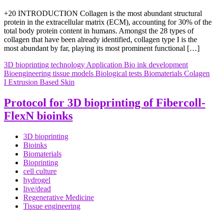
+20 INTRODUCTION Collagen is the most abundant structural
protein in the extracellular matrix (ECM), accounting for 30% of the
total body protein content in humans. Amongst the 28 types of
collagen that have been already identified, collagen type I is the
most abundant by far, playing its most prominent functional […]
3D bioprinting technology
Application
Bio ink development
Bioengineering tissue models
Biological tests
Biomaterials
Colagen
I
Extrusion Based
Skin
Protocol for 3D bioprinting of Fibercoll-
FlexN bioinks
3D bioprinting
Bioinks
Biomaterials
Bioprinting
cell culture
hydrogel
live/dead
Regenerative Medicine
Tissue engineering