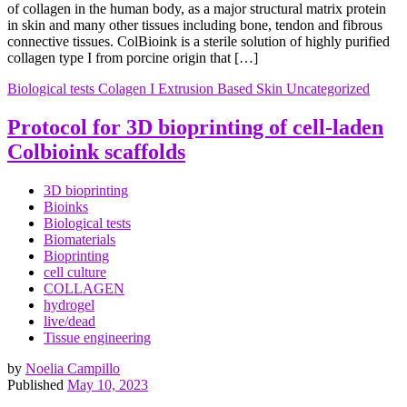
of collagen in the human body, as a major structural matrix protein
in skin and many other tissues including bone, tendon and fibrous
connective tissues. ColBioink is a sterile solution of highly purified
collagen type I from porcine origin that […]
Biological tests
Colagen I
Extrusion Based
Skin
Uncategorized
Protocol for 3D bioprinting of cell-laden
Colbioink scaffolds
3D bioprinting
Bioinks
Biological tests
Biomaterials
Bioprinting
cell culture
COLLAGEN
hydrogel
live/dead
Tissue engineering
by
Noelia Campillo
Published
May 10, 2023