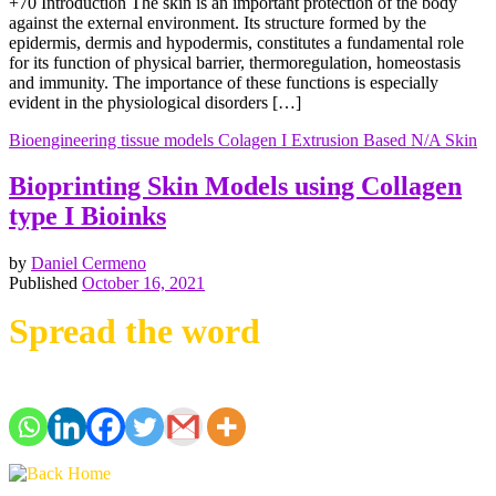
+70 Introduction The skin is an important protection of the body
against the external environment. Its structure formed by the
epidermis, dermis and hypodermis, constitutes a fundamental role
for its function of physical barrier, thermoregulation, homeostasis
and immunity. The importance of these functions is especially
evident in the physiological disorders […]
Bioengineering tissue models
Colagen I
Extrusion Based
N/A
Skin
Bioprinting Skin Models using Collagen
type I Bioinks
by
Daniel Cermeno
Published
October 16, 2021
Spread the word