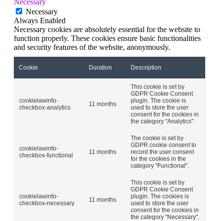
Necessary
Necessary
Always Enabled
Necessary cookies are absolutely essential for the website to
function properly. These cookies ensure basic functionalities
and security features of the website, anonymously.
Cookie
Duration
Description
This cookie is set by
GDPR Cookie Consent
cookielawinfo-
plugin. The cookie is
11 months
checkbox-analytics
used to store the user
consent for the cookies in
the category "Analytics".
The cookie is set by
GDPR cookie consent to
cookielawinfo-
11 months
record the user consent
checkbox-functional
for the cookies in the
category "Functional".
This cookie is set by
GDPR Cookie Consent
cookielawinfo-
plugin. The cookies is
11 months
checkbox-necessary
used to store the user
consent for the cookies in
the category "Necessary".