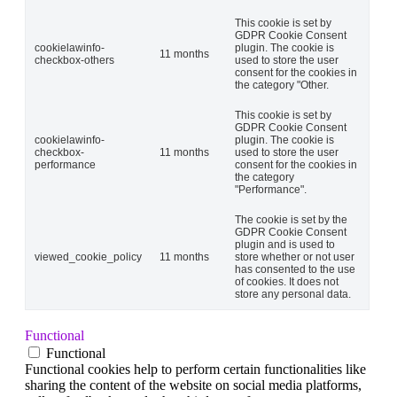
This cookie is set by
GDPR Cookie Consent
cookielawinfo-
plugin. The cookie is
11 months
checkbox-others
used to store the user
consent for the cookies in
the category "Other.
This cookie is set by
GDPR Cookie Consent
cookielawinfo-
plugin. The cookie is
checkbox-
11 months
used to store the user
performance
consent for the cookies in
the category
"Performance".
The cookie is set by the
GDPR Cookie Consent
plugin and is used to
viewed_cookie_policy
11 months
store whether or not user
has consented to the use
of cookies. It does not
store any personal data.
Functional
Functional
Functional cookies help to perform certain functionalities like
sharing the content of the website on social media platforms,