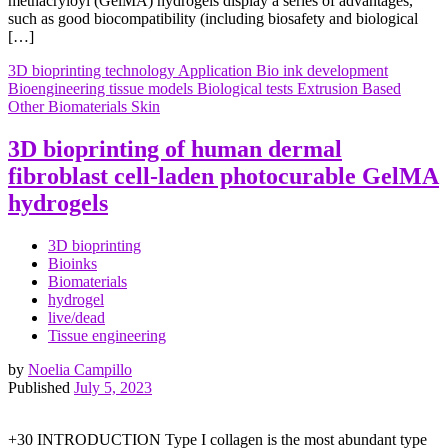
methacryloyl (GelMA) hydrogels display a series of advantages,
such as good biocompatibility (including biosafety and biological
[…]
3D bioprinting technology
Application
Bio ink development
Bioengineering tissue models
Biological tests
Extrusion Based
Other Biomaterials
Skin
3D bioprinting of human dermal
fibroblast cell-laden photocurable GelMA
hydrogels
3D bioprinting
Bioinks
Biomaterials
hydrogel
live/dead
Tissue engineering
by
Noelia Campillo
Published
July 5, 2023
+30 INTRODUCTION Type I collagen is the most abundant type