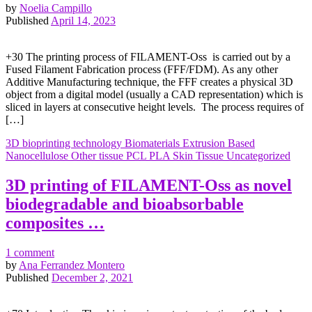
by
Noelia Campillo
Published
April 14, 2023
+30 The printing process of FILAMENT-Oss is carried out by a
Fused Filament Fabrication process (FFF/FDM). As any other
Additive Manufacturing technique, the FFF creates a physical 3D
object from a digital model (usually a CAD representation) which is
sliced in layers at consecutive height levels. The process requires of
[…]
3D bioprinting technology
Biomaterials
Extrusion Based
Nanocellulose
Other tissue
PCL
PLA
Skin
Tissue
Uncategorized
3D printing of FILAMENT-Oss as novel
biodegradable and bioabsorbable
composites …
1 comment
by
Ana Ferrandez Montero
Published
December 2, 2021