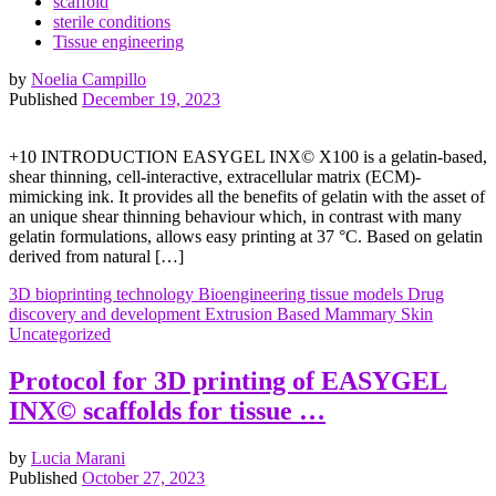
scaffold
sterile conditions
Tissue engineering
by
Noelia Campillo
Published
December 19, 2023
+10 INTRODUCTION EASYGEL INX© X100 is a gelatin-based,
shear thinning, cell-interactive, extracellular matrix (ECM)-
mimicking ink. It provides all the benefits of gelatin with the asset of
an unique shear thinning behaviour which, in contrast with many
gelatin formulations, allows easy printing at 37 °C. Based on gelatin
derived from natural […]
3D bioprinting technology
Bioengineering tissue models
Drug
discovery and development
Extrusion Based
Mammary
Skin
Uncategorized
Protocol for 3D printing of EASYGEL
INX© scaffolds for tissue …
by
Lucia Marani
Published
October 27, 2023