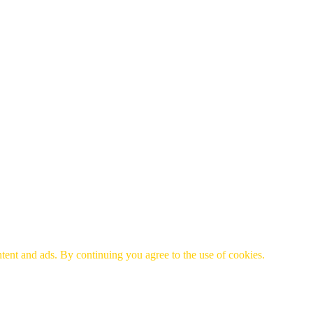
tent and ads. By continuing you agree to the use of cookies.