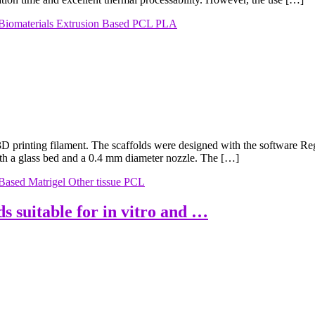
Biomaterials
Extrusion Based
PCL
PLA
printing filament. The scaffolds were designed with the software 
 a glass bed and a 0.4 mm diameter nozzle. The […]
 Based
Matrigel
Other tissue
PCL
ds suitable for in vitro and …