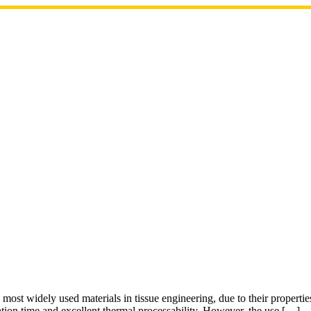
ost widely used materials in tissue engineering, due to their properties
dation time and excellent thermal processability. However, the use […]