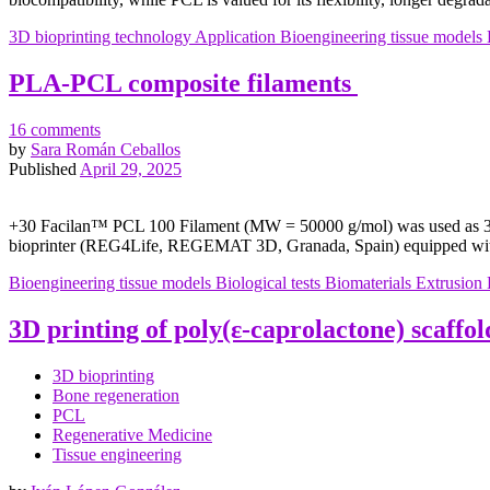
3D bioprinting technology
Application
Bioengineering tissue models
PLA-PCL composite filaments
16 comments
by
Sara Román Ceballos
Published
April 29, 2025
+30 Facilan™ PCL 100 Filament (MW = 50000 g/mol) was used as 3D 
bioprinter (REG4Life, REGEMAT 3D, Granada, Spain) equipped with
Bioengineering tissue models
Biological tests
Biomaterials
Extrusion
3D printing of poly(ε-caprolactone) scaffol
3D bioprinting
Bone regeneration
PCL
Regenerative Medicine
Tissue engineering