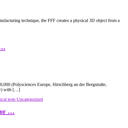
facturing technique, the FFF creates a physical 3D object from a
 …
,000 (Polysciences Europe, Hirschberg an der Bergstraße,
y) with […]
cal tests
Uncategorized
for …