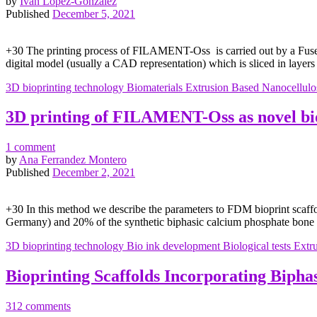
by
Iván López-González
Published
December 5, 2021
+30 The printing process of FILAMENT-Oss is carried out by a Fused
digital model (usually a CAD representation) which is sliced in layers
3D bioprinting technology
Biomaterials
Extrusion Based
Nanocellulo
3D printing of FILAMENT-Oss as novel bi
1 comment
by
Ana Ferrandez Montero
Published
December 2, 2021
+30 In this method we describe the parameters to FDM bioprint sca
Germany) and 20% of the synthetic biphasic calcium phosphate bone 
3D bioprinting technology
Bio ink development
Biological tests
Extr
Bioprinting Scaffolds Incorporating Biph
312 comments