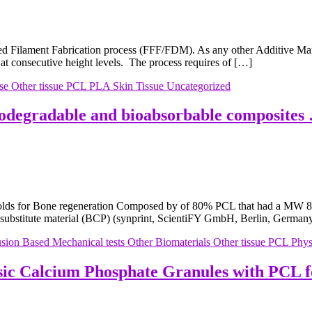
 Filament Fabrication process (FFF/FDM). As any other Additive Manu
 at consecutive height levels. The process requires of […]
se
Other tissue
PCL
PLA
Skin
Tissue
Uncategorized
odegradable and bioabsorbable composites
ffolds for Bone regeneration Composed by of 80% PCL that had a MW 80
substitute material (BCP) (synprint, ScientiFY GmbH, Berlin, German
usion Based
Mechanical tests
Other Biomaterials
Other tissue
PCL
Physi
asic Calcium Phosphate Granules with PCL 