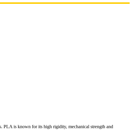
. PLA is known for its high rigidity, mechanical strength and