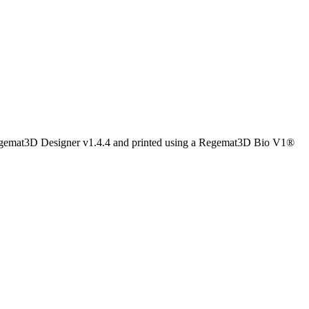
Regemat3D Designer v1.4.4 and printed using a Regemat3D Bio V1®