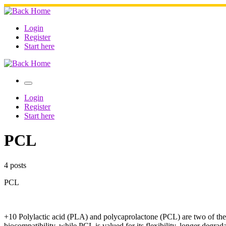
Skip
to
content
Login
Register
Start here
Menu
Login
Register
Start here
PCL
4 posts
PCL
+10 Polylactic acid (PLA) and polycaprolactone (PCL) are two of the m
biocompatibility, while PCL is valued for its flexibility, longer degra