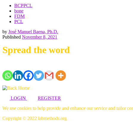
BCPPCL
bone
FDM
PCL
by
José Manuel Baena, Ph.D.
Published
November 8, 2021
Spread the word
LOGIN
REGISTER
We use cookies to help provide and enhance our service and tailor con
Copyright © 2022 labmethods.org