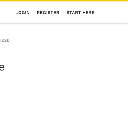
LOGIN
REGISTER
START HERE
IZED
e