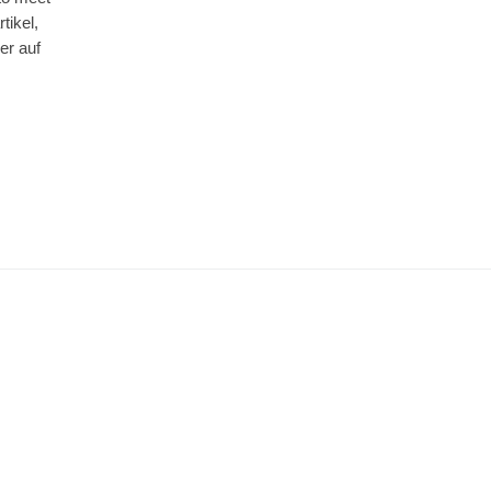
tikel,
er auf