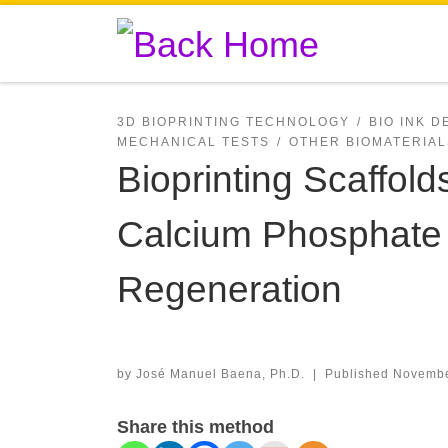
Skip to content
3D BIOPRINTING TECHNOLOGY
BIO INK 
MECHANICAL TESTS
OTHER BIOMATERIAL
Bioprinting Scaffold
Calcium Phosphate 
Regeneration
by
José Manuel Baena, Ph.D.
|
Published
Novembe
Share this method