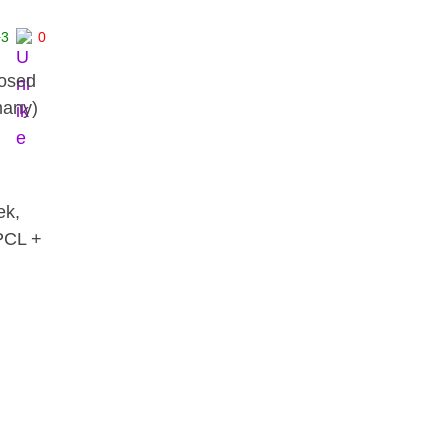
+3
0
posed
many)
ek,
 PCL +