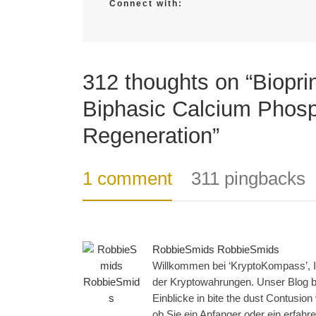
Connect with:
312 thoughts on “Bioprin
Biphasic Calcium Phosp
Regeneration”
1 comment
311 pingbacks
RobbieSmids RobbieSmids
Willkommen bei ‘KryptoKompass’, Ih
der Kryptowahrungen. Unser Blog bi
Einblicke in bite the dust Contusio
ob Sie ein Anfanger oder ein erfahren