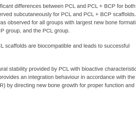
ificant differences between PCL and PCL + BCP for both
served subcutaneously for PCL and PCL + BCP scaffolds.
as observed for all groups with largest new bone formati
CP group, and the PCL group.
 scaffolds are biocompatible and leads to successful
al stability provided by PCL with bioactive characteristi
ovides an integration behaviour in accordance with the
) by directing new bone growth for proper function and