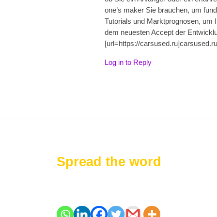
one’s maker Sie brauchen, um fundie
Tutorials und Marktprognosen, um I
dem neuesten Accept der Entwickl
[url=https://carsused.ru]carsused.ru[
Log in to Reply
Spread the word