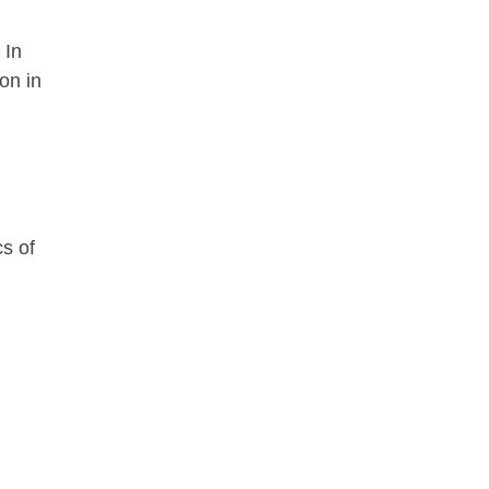
 In
on in
cs of