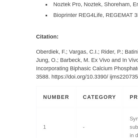
Noztek Pro, Noztek, Shoreham, E
Bioprinter REG4Life, REGEMAT 3
Citation:
Oberdiek, F.; Vargas, C.I.; Rider, P.; Bat
Jung, O.; Barbeck, M. Ex Vivo and In Viv
Incorporating Biphasic Calcium Phosphate
3588. https://doi.org/10.3390/ ijms22073
NUMBER
CATEGORY
P
Syn
1
-
sub
in 