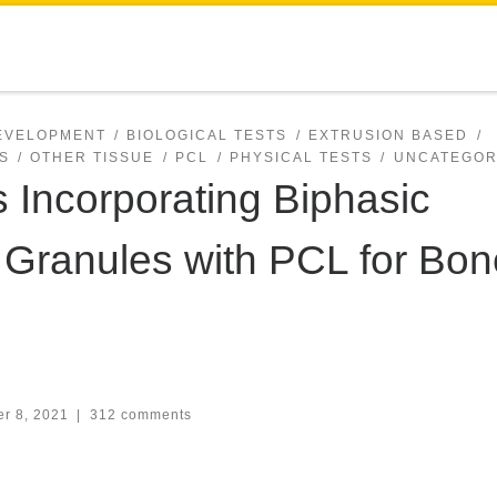
DEVELOPMENT
BIOLOGICAL TESTS
EXTRUSION BASED
S
OTHER TISSUE
PCL
PHYSICAL TESTS
UNCATEGOR
s Incorporating Biphasic
Granules with PCL for Bon
r 8, 2021
|
312 comments