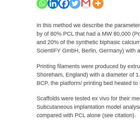
In this method we describe the paramete
by of 80% PCL that had a MW 80,000 (Po
and 20% of the synthetic biphasic calciu
ScientiFY GmbH, Berlin, Germany) with a 
Printing filaments were produced by extru
Shoreham, England) with a diameter of 1
BCP, the platform/ printing bed heated to
Scaffolds were tested ex vivo for their m
Subcutaneous implantation model analyse
compared with PCL alone (see citation).