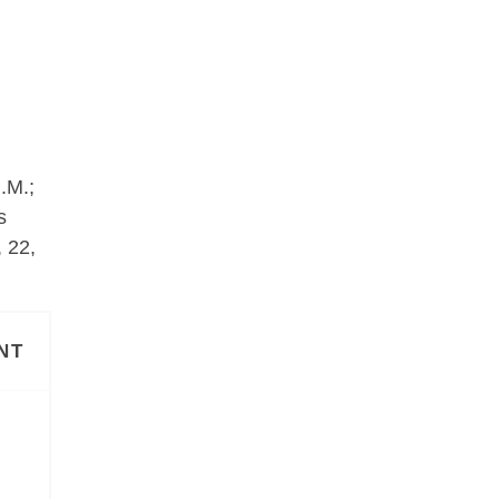
.M.;
s
 22,
NT