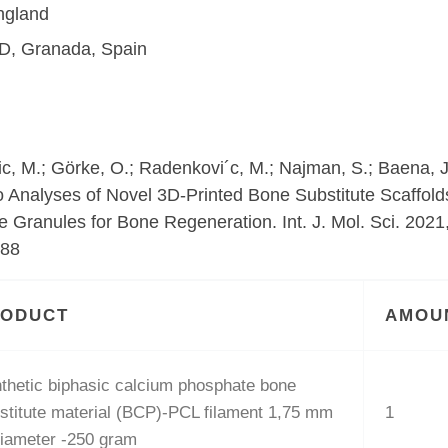
ngland
D, Granada, Spain
inic, M.; Görke, O.; Radenkovi´c, M.; Najman, S.; Baena, J
o Analyses of Novel 3D-Printed Bone Substitute Scaffold
 Granules for Bone Regeneration. Int. J. Mol. Sci. 2021,
588
RODUCT
AMOU
thetic biphasic calcium phosphate bone
stitute material (BCP)-PCL filament 1,75 mm
1
diameter -250 gram