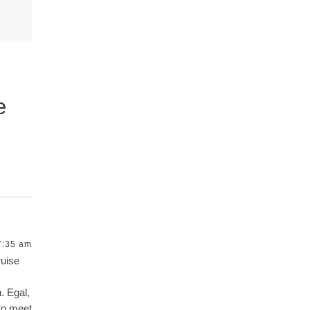
e
7:35 am
ruise
. Egal,
 to meet