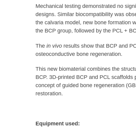
Mechanical testing demonstrated no sign
designs. Similar biocompatibility was ob
the calvaria model, new bone formation w
the BCP group, followed by the PCL + B
The
in vivo
results show that BCP and PCL
osteoconductive bone regeneration.
This new biomaterial combines the structur
BCP. 3D-printed BCP and PCL scaffolds pr
concept of guided bone regeneration (GBR
restoration.
Equipment used: