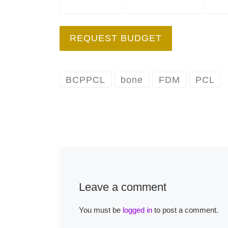
REQUEST BUDGET
BCPPCL
bone
FDM
PCL
Leave a comment
You must be
logged in
to post a comment.