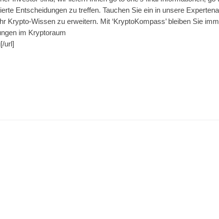
rte Entscheidungen zu treffen. Tauchen Sie ein in unsere Expertenar
hr Krypto-Wissen zu erweitern. Mit ‘KryptoKompass’ bleiben Sie imm
ungen im Kryptoraum
/url]