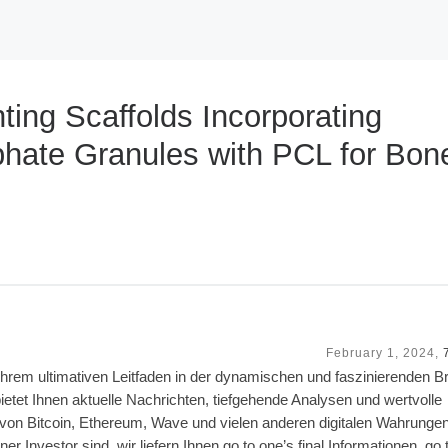
ting Scaffolds Incorporating
hate Granules with PCL for Bon
February 1, 2024,
rem ultimativen Leitfaden in der dynamischen und faszinierenden B
etet Ihnen aktuelle Nachrichten, tiefgehende Analysen und wertvolle
n von Bitcoin, Ethereum, Wave und vielen anderen digitalen Wahrungen
er Investor sind, wir liefern Ihnen go to one’s final Informationen, go