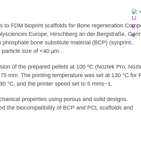
rs to FDM bioprint scaffolds for Bone regeneration Com
lysciences Europe, Hirschberg an der Bergstraße, Ger
m phosphate bone substitute material (BCP) (synprint,
particle size of <40 µm.
sion of the prepared pellets at 100 ºC (Noztek Pro, Nozt
.75 mm. The printing temperature was set at 130 °C for
 30 °C, and the printer speed set to 5 mms−1.
echanical properties using porous and solid designs.
d the biocompatibility of BCP and PCL scaffolds and