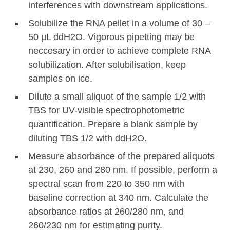
interferences with downstream applications.
Solubilize the RNA pellet in a volume of 30 –
50 µL ddH2O. Vigorous pipetting may be
neccesary in order to achieve complete RNA
solubilization. After solubilisation, keep
samples on ice.
Dilute a small aliquot of the sample 1/2 with
TBS for UV-visible spectrophotometric
quantification. Prepare a blank sample by
diluting TBS 1/2 with ddH2O.
Measure absorbance of the prepared aliquots
at 230, 260 and 280 nm. If possible, perform a
spectral scan from 220 to 350 nm with
baseline correction at 340 nm. Calculate the
absorbance ratios at 260/280 nm, and
260/230 nm for estimating purity.