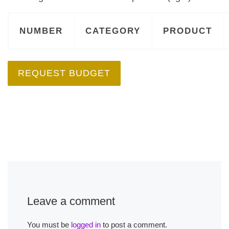
NUMBER
CATEGORY
PRODUCT
REQUEST BUDGET
Leave a comment
You must be
logged in
to post a comment.