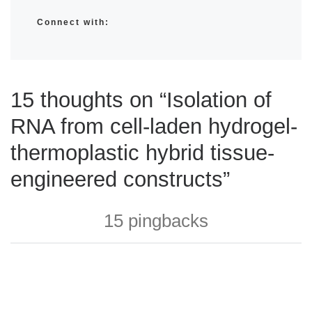
Connect with:
15 thoughts on “Isolation of
RNA from cell-laden hydrogel-
thermoplastic hybrid tissue-
engineered constructs”
15 pingbacks