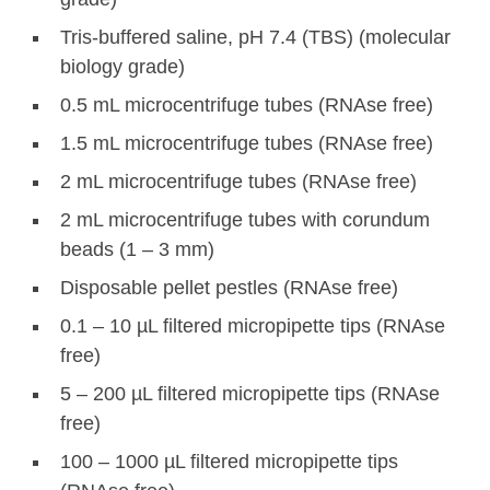
Tris-buffered saline, pH 7.4 (TBS) (molecular
biology grade)
0.5 mL microcentrifuge tubes (RNAse free)
1.5 mL microcentrifuge tubes (RNAse free)
2 mL microcentrifuge tubes (RNAse free)
2 mL microcentrifuge tubes with corundum
beads (1 – 3 mm)
Disposable pellet pestles (RNAse free)
0.1 – 10 µL filtered micropipette tips (RNAse
free)
5 – 200 µL filtered micropipette tips (RNAse
free)
100 – 1000 µL filtered micropipette tips