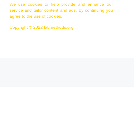
We use cookies to help provide and enhance our
service and tailor content and ads. By continuing you
agree to the use of cookies.
Copyright © 2022 labmethods.org