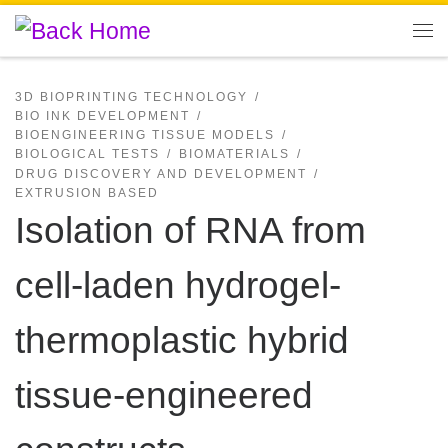
Skip to content
Me
3D BIOPRINTING TECHNOLOGY
BIO INK DEVELOPMENT
BIOENGINEERING TISSUE MODELS
BIOLOGICAL TESTS
BIOMATERIALS
DRUG DISCOVERY AND DEVELOPMENT
EXTRUSION BASED
Isolation of RNA from
cell-laden hydrogel-
thermoplastic hybrid
tissue-engineered