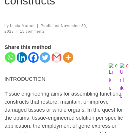
constructs
by
Lucia Marani
|
Published
November 30,
2023
|
15 comments
Share this method
0
0
INTRODUCTION
Tissue engineering aims for
assembling functional
constructs that restore, maintain, or improve
damaged tissues or whole organs.
In the quest for
the optimal tissue-engineered solution per specific
application, the employment of gene expression