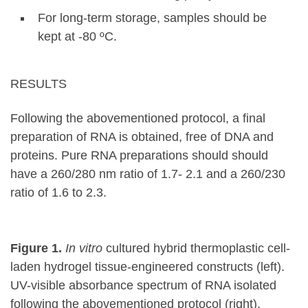
For long-term storage, samples should be
kept at -80 ºC.
RESULTS
Following the abovementioned protocol, a final
preparation of RNA is obtained, free of DNA and
proteins. Pure RNA preparations should should
have a 260/280 nm ratio of 1.7- 2.1 and a 260/230
ratio of 1.6 to 2.3.
Figure 1.
In vitro
cultured hybrid thermoplastic cell-
laden hydrogel tissue-engineered constructs (left).
UV-visible absorbance spectrum of RNA isolated
following the abovementioned protocol (right).