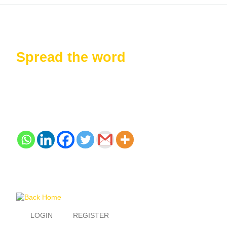
Spread the word
LOGIN
REGISTER