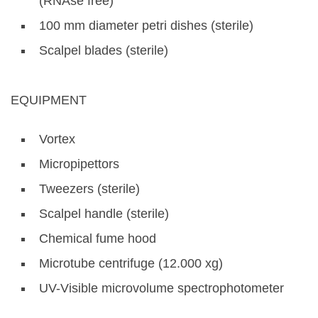
(RNAse free)
100 mm diameter petri dishes (sterile)
Scalpel blades (sterile)
EQUIPMENT
Vortex
Micropipettors
Tweezers (sterile)
Scalpel handle (sterile)
Chemical fume hood
Microtube centrifuge (12.000 xg)
UV-Visible microvolume spectrophotometer