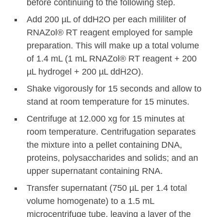
before continuing to the following step.
Add 200 µL of ddH2O per each mililiter of
RNAZol® RT reagent employed for sample
preparation. This will make up a total volume
of 1.4 mL (1 mL RNAZol® RT reagent + 200
µL hydrogel + 200 µL ddH2O).
Shake vigorously for 15 seconds and allow to
stand at room temperature for 15 minutes.
Centrifuge at 12.000 xg for 15 minutes at
room temperature. Centrifugation separates
the mixture into a pellet containing DNA,
proteins, polysaccharides and solids; and an
upper supernatant containing RNA.
Transfer supernatant (750 µL per 1.4 total
volume homogenate) to a 1.5 mL
microcentrifuge tube, leaving a layer of the