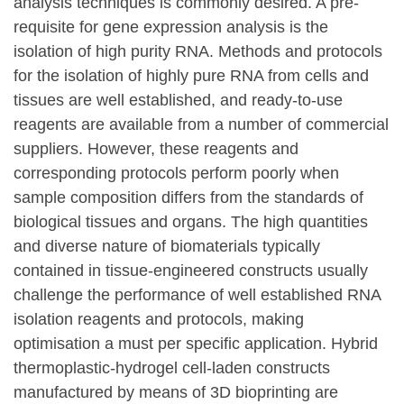
analysis techniques is commonly desired. A pre-
requisite for gene expression analysis is the
isolation of high purity RNA. Methods and protocols
for the isolation of highly pure RNA from cells and
tissues are well established, and ready-to-use
reagents are available from a number of commercial
suppliers. However, these reagents and
corresponding protocols perform poorly when
sample composition differs from the standards of
biological tissues and organs. The high quantities
and diverse nature of biomaterials typically
contained in tissue-engineered constructs usually
challenge the performance of well established RNA
isolation reagents and protocols, making
optimisation a must per specific application. Hybrid
thermoplastic-hydrogel cell-laden constructs
manufactured by means of 3D bioprinting are