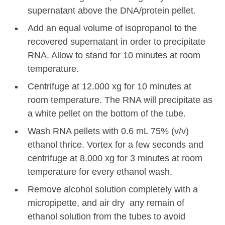
supernatant above the DNA/protein pellet.
Add an equal volume of isopropanol to the
recovered supernatant in order to precipitate
RNA. Allow to stand for 10 minutes at room
temperature.
Centrifuge at 12.000 xg for 10 minutes at
room temperature. The RNA will precipitate as
a white pellet on the bottom of the tube.
Wash RNA pellets with 0.6 mL 75% (v/v)
ethanol thrice. Vortex for a few seconds and
centrifuge at 8.000 xg for 3 minutes at room
temperature for every ethanol wash.
Remove alcohol solution completely with a
micropipette, and air dry any remain of
ethanol solution from the tubes to avoid