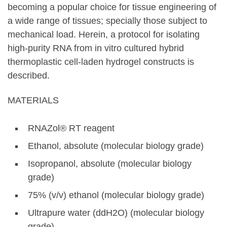
becoming a popular choice for tissue engineering of
a wide range of tissues; specially those subject to
mechanical load. Herein, a protocol for isolating
high-purity RNA from in vitro cultured hybrid
thermoplastic cell-laden hydrogel constructs is
described.
MATERIALS
RNAZol® RT reagent
Ethanol, absolute (molecular biology grade)
Isopropanol, absolute (molecular biology
grade)
75% (v/v) ethanol (molecular biology grade)
Ultrapure water (ddH2O) (molecular biology
grade)