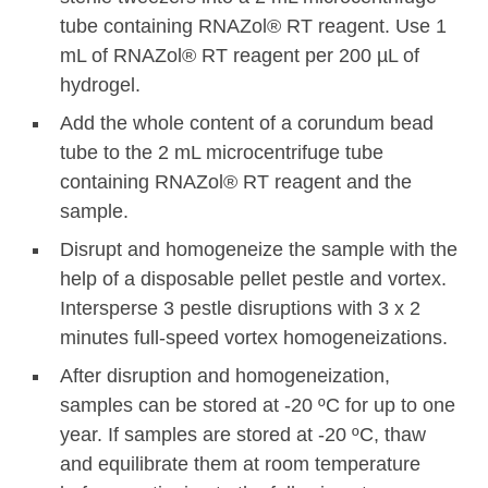
tube containing RNAZol® RT reagent. Use 1
mL of RNAZol® RT reagent per 200 µL of
hydrogel.
Add the whole content of a corundum bead
tube to the 2 mL microcentrifuge tube
containing RNAZol® RT reagent and the
sample.
Disrupt and homogeneize the sample with the
help of a disposable pellet pestle and vortex.
Intersperse 3 pestle disruptions with 3 x 2
minutes full-speed vortex homogeneizations.
After disruption and homogeneization,
samples can be stored at -20 ºC for up to one
year. If samples are stored at -20 ºC, thaw
and equilibrate them at room temperature