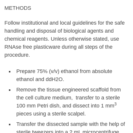
METHODS
Follow institutional and local guidelines for the safe
handling and disposal of biological agents and
chemical reagents. Unless otherwise stated, use
RNAse free plasticware during all steps of the
procedure.
Prepare 75% (v/v) ethanol from absolute
ethanol and ddH2O.
Remove the tissue engineered scaffold from
the cell culture medium, transfer to a sterile
3
100 mm Petri dish, and dissect into 1 mm
pieces using a sterile scalpel.
Transfer the dissected sample with the help of
sterile tweezers into a 2 mL microcentrifuge