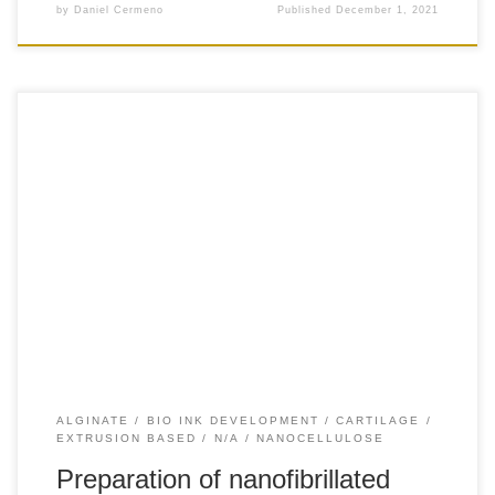
by
Daniel Cermeno
Published
December 1, 2021
+70 Introduction Choosing appropriate biomaterials for
fabricating a bioink is a fundamental step in3D bioprinting.
While a wide variety of biomaterials can be used, hydrogels
have been pointed as attractive materials for bioink
preparation, since they can provide a highly hydrated and
permeable 3D polymeric structure with tunable mechanical
and […]
ALGINATE
BIO INK DEVELOPMENT
CARTILAGE
EXTRUSION BASED
N/A
NANOCELLULOSE
Preparation of nanofibrillated