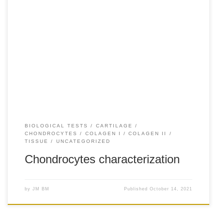
+20 Human articular chondrocytes were isolated as
previously described (Lopez-Ruiz et al., 2013)
Chondrocytes were grown in Dulbecco’s modified eagle’s
medium (DMEM) – high glucose (Sigma) supplemented
with 10% fetal bovine serum (Gibco), 50 microg/microL of l-
ascorbic acid 2-phosphate (Sigma), 1% penicillin-
streptomycin (Sigma), and 1% ITS (Gibco) in a 25-cm2 […]
BIOLOGICAL TESTS
CARTILAGE
CHONDROCYTES
COLAGEN I
COLAGEN II
TISSUE
UNCATEGORIZED
Chondrocytes characterization
by
JM BM
Published
October 14, 2021