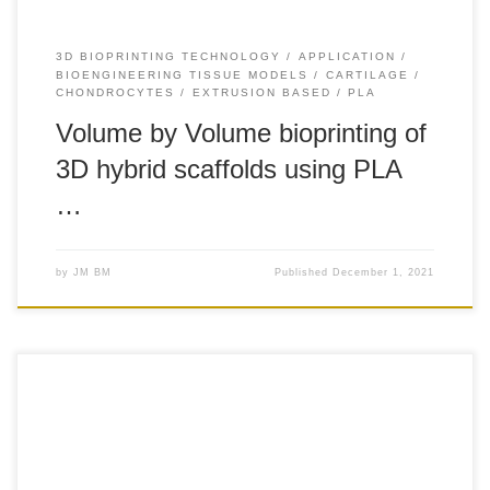
3D BIOPRINTING TECHNOLOGY
APPLICATION
BIOENGINEERING TISSUE MODELS
CARTILAGE
CHONDROCYTES
EXTRUSION BASED
PLA
Volume by Volume bioprinting of
3D hybrid scaffolds using PLA
…
by
JM BM
Published
December 1, 2021
+100 Introduction: Injuries to the knee meniscus commonly
lead to osteoarthritis. Current therapies for meniscus
regeneration, including meniscectomies and scaffold