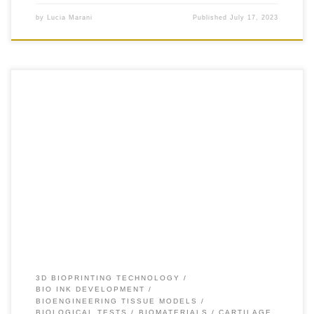
by
Lucia Marani
Published
July 17, 2023
+30 INTRODUCTION Hydrogels are at the forefront of 3D
bioprinting and tissue engineering. However, the wide
variety of choices available, and the diverse
physicochemical nature of the biomaterials comprising the
hydrogels, complicate the selection of the most adequate
formulation for each specific application. The purpose of
this method is to […]
3D BIOPRINTING TECHNOLOGY
BIO INK DEVELOPMENT
BIOENGINEERING TISSUE MODELS
BIOLOGICAL TESTS
BIOMATERIALS
CARTILAGE