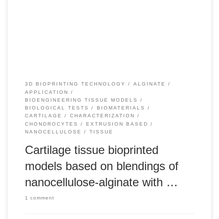
implantation, do not achieve complete functional tissue
regeneration. This has led to increased interest in cell and
gene therapies and tissue engineering approaches to
meniscus regeneration. The implantation of a […]
3D BIOPRINTING TECHNOLOGY
ALGINATE
APPLICATION
BIOENGINEERING TISSUE MODELS
BIOLOGICAL TESTS
BIOMATERIALS
CARTILAGE
CHARACTERIZATION
CHONDROCYTES
EXTRUSION BASED
NANOCELLULOSE
TISSUE
Cartilage tissue bioprinted
models based on blendings of
nanocellulose-alginate with …
1 comment