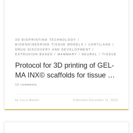
its amine groups, yielding gelatin-methacrylamide (GEL-
MA). GEL-MA INX© is […]
3D BIOPRINTING TECHNOLOGY
BIOENGINEERING TISSUE MODELS
CARTILAGE
DRUG DISCOVERY AND DEVELOPMENT
EXTRUSION BASED
MAMMARY
NEURAL
TISSUE
Protocol for 3D printing of GEL-
MA INX© scaffolds for tissue …
12 comments
by
Lucia Marani
Published
December 11, 2023