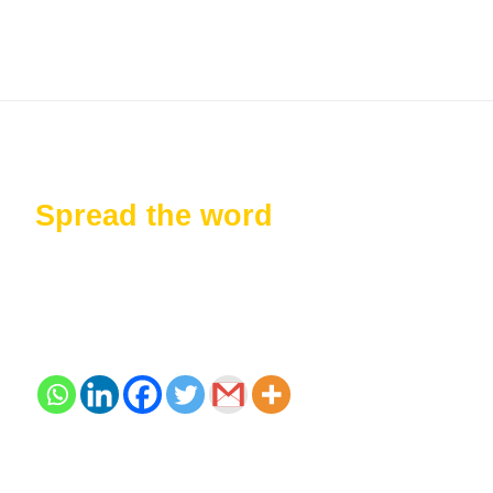
Spread the word