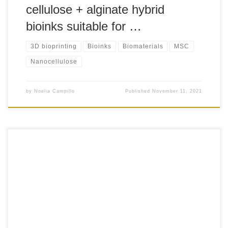
cellulose + alginate hybrid
bioinks suitable for …
3D bioprinting
Bioinks
Biomaterials
MSC
Nanocellulose
by
Noelia Campillo
Published
November 11, 2021
+70 This method describes a robust and reproducible
method for ready isolation and expansion of ovine
Wharton’s jelly-derived MSC (oWJ-MSC) from umbilical
cord (UC) for use in non-clinical research to support proof-
of-concept studies addressing safety, efficacy, and the study
of mechanisms of action (MoA) of novel MSC-based
treatments. The protocol […]