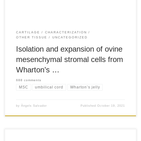
CARTILAGE
CHARACTERIZATION
OTHER TISSUE
UNCATEGORIZED
Isolation and expansion of ovine
mesenchymal stromal cells from
Wharton’s …
688 comments
MSC
umbilical cord
Wharton’s jelly
by
Àngels Salvador
Published
October 19, 2021