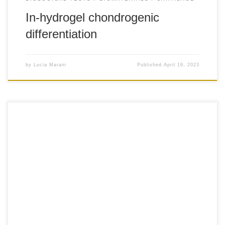
In-hydrogel chondrogenic
differentiation
by
Lucia Marani
Published
April 19, 2023
+5-1 The biofabrication technique comprises two
processes for every volume: first, the fused deposition of
the thermoplastic polymer to obtain the scaffold and
second, the injection of the bioink and CaCl2 solution to fill
the printed scaffold. Firstly, commercial non-medical grade
PLA (1.75 mm filament) was used and it […]