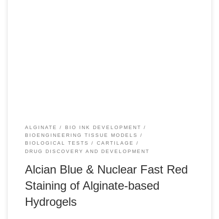
+10 INTRODUCTION Alginate, also known as alginic acid, is
a natural polysaccharide found in brown algae. It has a
linear copolymer structure comprised of homopolymeric
blocks of (1→4)-linked β-D-mannuronate and α-L-
guluronate residues. Given the similarity of its chemical
structure to polysaccharides naturally present in the
extracellular matrix of human tissues, […]
ALGINATE
BIO INK DEVELOPMENT
BIOENGINEERING TISSUE MODELS
BIOLOGICAL TESTS
CARTILAGE
DRUG DISCOVERY AND DEVELOPMENT
Alcian Blue & Nuclear Fast Red
Staining of Alginate-based
Hydrogels