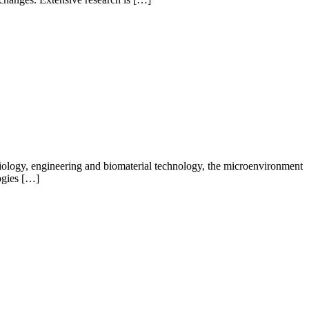
biology, engineering and biomaterial technology, the microenvironment
logies […]