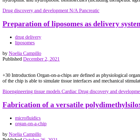
Drug discovery and development
N/A
Pancreatic
Preparation of liposomes as delivery syste
drug delivery
liposomes
by
Noelia Campillo
Published
December 2, 2021
+30 Introduction Organ-on-a-chips are defined as physiological organ
of the chip is able to simulate tissue interfaces and mechanical stimul
Bioengineering tissue models
Cardiac
Drug discovery and developme
Fabrication of a versatile polydimethylsil
microfluidics
organ-on-a-chip
by
Noelia Campillo
Published
October 26, 2021