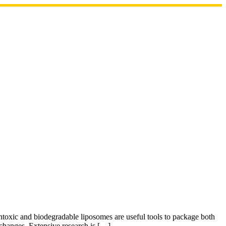
ntoxic and biodegradable liposomes are useful tools to package both
l changes. Extensive research is […]