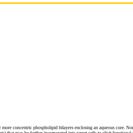
or more concentric phospholipid bilayers enclosing an aqueous core. No
) that may be further incorporated into target cells to elicit functiona