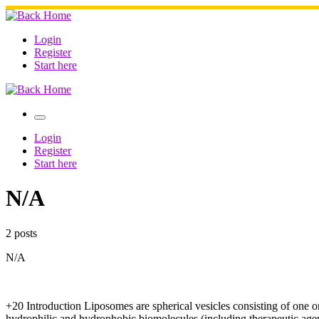
Skip
to
content
Login
Register
Start here
Menu
Login
Register
Start here
N/A
2 posts
N/A
+20 Introduction Liposomes are spherical vesicles consisting of one 
hydrophilic and hydrophobic biomolecules (including therapeutic agents