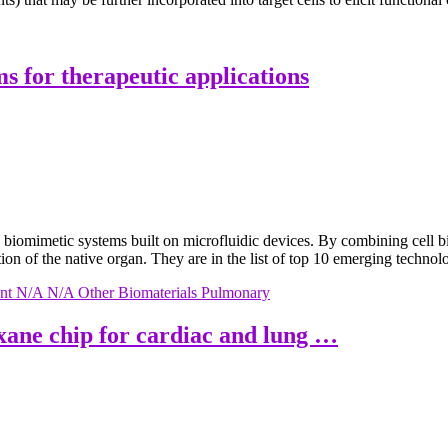
ms for therapeutic applications
 biomimetic systems built on microfluidic devices. By combining cell 
ation of the native organ. They are in the list of top 10 emerging techno
nt
N/A
N/A
Other Biomaterials
Pulmonary
oxane chip for cardiac and lung …