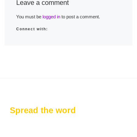
Leave a comment
You must be
logged in
to post a comment.
Connect with:
Spread the word