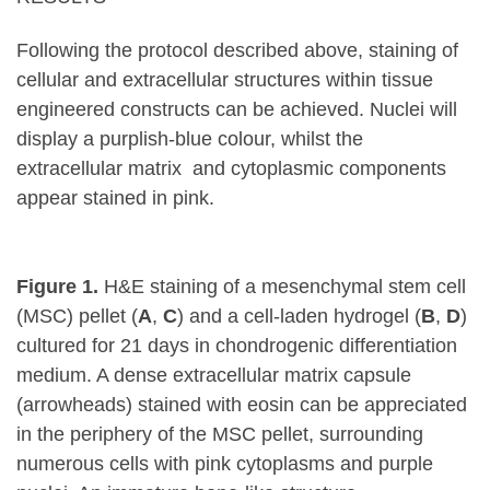
Following the protocol described above, staining of
cellular and extracellular structures within tissue
engineered constructs can be achieved. Nuclei will
display a purplish-blue colour, whilst the
extracellular matrix and cytoplasmic components
appear stained in pink.
Figure 1.
H&E staining of a mesenchymal stem cell
(MSC) pellet (
A
,
C
) and a cell-laden hydrogel (
B
,
D
)
cultured for 21 days in chondrogenic differentiation
medium. A dense extracellular matrix capsule
(arrowheads) stained with eosin can be appreciated
in the periphery of the MSC pellet, surrounding
numerous cells with pink cytoplasms and purple