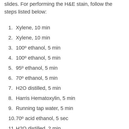
slides. For performing the H&E stain, follow the
steps listed below:
Xylene, 10 min
Xylene, 10 min
100º ethanol, 5 min
100º ethanol, 5 min
95º ethanol, 5 min
70º ethanol, 5 min
H2O distilled, 5 min
Harris Hematoxylin, 5 min
Running tap water, 5 min
70º acid ethanol, 5 sec
H2O distilled, 2 min