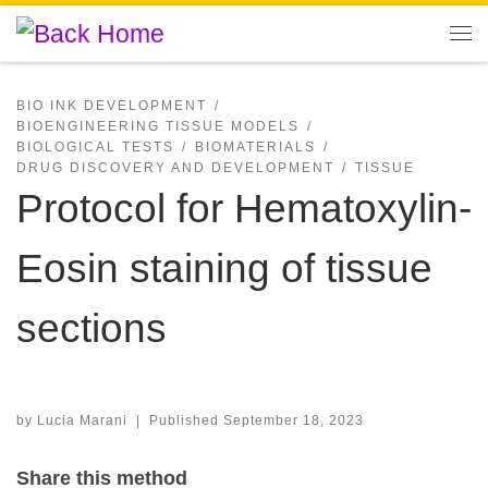
Skip to content
Me
BIO INK DEVELOPMENT
BIOENGINEERING TISSUE MODELS
BIOLOGICAL TESTS
BIOMATERIALS
DRUG DISCOVERY AND DEVELOPMENT
TISSUE
Protocol for Hematoxylin-
Eosin staining of tissue
sections
by
Lucia Marani
|
Published
September 18, 2023
Share this method