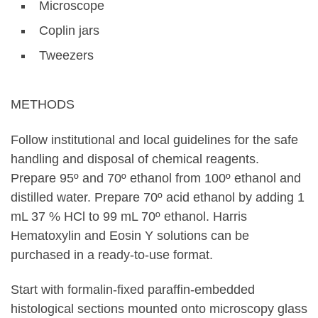
Microscope
Coplin jars
Tweezers
METHODS
Follow institutional and local guidelines for the safe
handling and disposal of chemical reagents.
Prepare 95º and 70º ethanol from 100º ethanol and
distilled water. Prepare 70º acid ethanol by adding 1
mL 37 % HCl to 99 mL 70º ethanol. Harris
Hematoxylin and Eosin Y solutions can be
purchased in a ready-to-use format.
Start with formalin-fixed paraffin-embedded
histological sections mounted onto microscopy glass