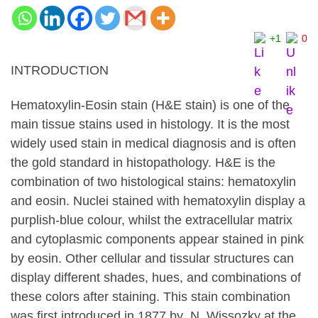
+1
0
INTRODUCTION
Hematoxylin-Eosin stain (H&E stain) is one of the
main tissue stains used in histology. It is the most
widely used stain in medical diagnosis and is often
the gold standard in histopathology. H&E is the
combination of two histological stains: hematoxylin
and eosin. Nuclei stained with hematoxylin display a
purplish-blue colour, whilst the extracellular matrix
and cytoplasmic components appear stained in pink
by eosin. Other cellular and tissular structures can
display different shades, hues, and combinations of
these colors after staining. This stain combination
was first introduced in 1877 by N. Wissozky at the