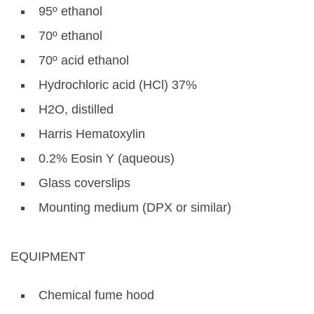
95º ethanol
70º ethanol
70º acid ethanol
Hydrochloric acid (HCl) 37%
H2O, distilled
Harris Hematoxylin
0.2% Eosin Y (aqueous)
Glass coverslips
Mounting medium (DPX or similar)
EQUIPMENT
Chemical fume hood