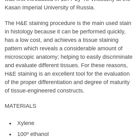
Kasan Imperial University of Russia.
The H&E staining procedure is the main used stain
in histology because it can be performed quickly,
has a low cost, and achieves a tissue staining
pattern which reveals a considerable amount of
microscopic anatomy; helping to easily discriminate
and evaluate different tissues. For these reasons,
H&E staining is an excellent tool for the evaluation
of the proper differentiation and degree of maturity
of tissue-engineered constructs.
MATERIALS
Xylene
100º ethanol