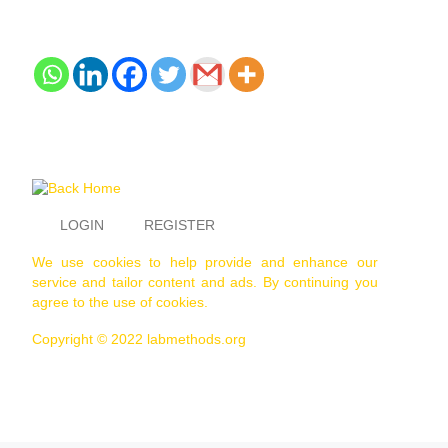
LOGIN
REGISTER
We use cookies to help provide and enhance our
service and tailor content and ads. By continuing you
agree to the use of cookies.
Copyright © 2022 labmethods.org