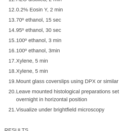
0.2% Eosin Y, 2 min
70º ethanol, 15 sec
95º ethanol, 30 sec
100º ethanol, 3 min
100º ethanol, 3min
Xylene, 5 min
Xylene, 5 min
Mount glass coverslips using DPX or similar
Leave mounted histological preparations set
overnight in horizontal position
Visualize under brightfield microscopy
RESULTS