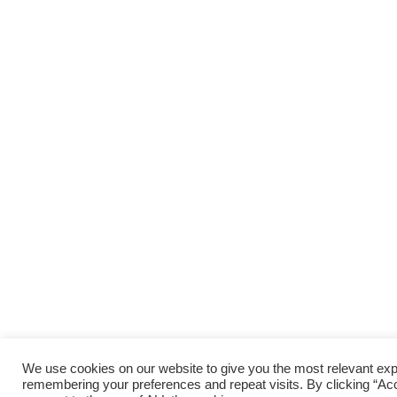
We use cookies on our website to give you the most relevant ex
remembering your preferences and repeat visits. By clicking “Acc