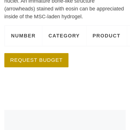
nuclei. An immature bone-like structure
(arrowheads) stained with eosin can be appreciated
inside of the MSC-laden hydrogel.
NUMBER
CATEGORY
PRODUCT
REQUEST BUDGET