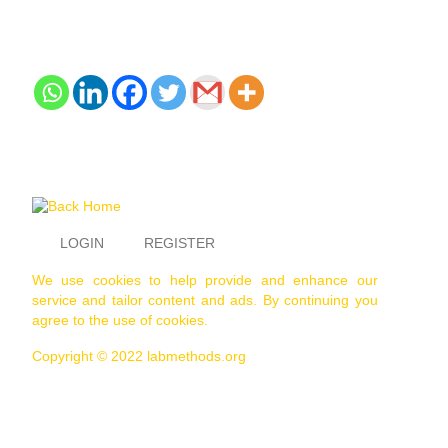
LOGIN
REGISTER
We use cookies to help provide and enhance our
service and tailor content and ads. By continuing you
agree to the use of cookies.
Copyright © 2022 labmethods.org