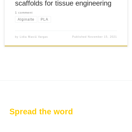
scaffolds for tissue engineering
1 comment
Alginalte
PLA
by
Lidia Masiá Vargas
Published
November 15, 2021
Spread the word