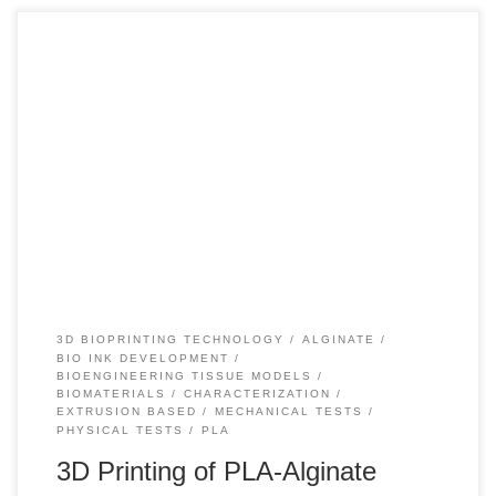
+110 In recent years, the development and use of
biomaterials has undergone a great advance because they
have made it possible to improve people’s life expectancy,
improve surgical techniques and, on the other hand,
successfully develop implants and medical devices capable
of working properly in contact with tissues of the […]
3D BIOPRINTING TECHNOLOGY
ALGINATE
BIO INK DEVELOPMENT
BIOENGINEERING TISSUE MODELS
BIOMATERIALS
CHARACTERIZATION
EXTRUSION BASED
MECHANICAL TESTS
PHYSICAL TESTS
PLA
3D Printing of PLA-Alginate