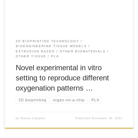
macrophages fostering cancer progression. However, the
available data […]
3D BIOPRINTING TECHNOLOGY
BIOENGINEERING TISSUE MODELS
EXTRUSION BASED
OTHER BIOMATERIALS
OTHER TISSUE
PLA
Novel experimental in vitro
setting to reproduce different
oxygenation patterns …
3D bioprinting
organ-on-a-chip
PLA
by
Noelia Campillo
Published
November 19, 2021