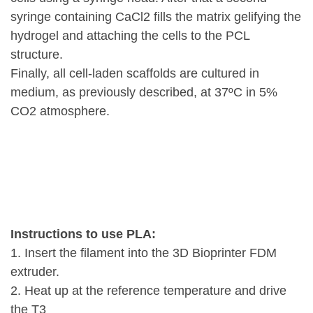
syringe containing CaCl2 fills the matrix gelifying the
hydrogel and attaching the cells to the PCL
structure.
Finally, all cell-laden scaffolds are cultured in
medium, as previously described, at 37ºC in 5%
CO2 atmosphere.
Instructions to use PLA:
1. Insert the filament into the 3D Bioprinter FDM
extruder.
2. Heat up at the reference temperature and drive
the T3