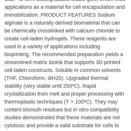
applications as a material for cell encapsulation and
immobilization. PRODUCT FEATURES Sodium
alginate is a naturally derived biomaterial that can
be chemically crosslinked with calcium chloride to
create cell-laden hydrogels. These reagents are
used in a variety of applications including
bioprinting. The recommended preparation yields a
streamlined matrix bioink that supports 3D printed
cell-laden constructs. Soluble in common solvents
(THF, Chloroform, diH20). Upgraded thermal
stability (very stable until 250ºC). Rapid
crystallization from melt and proper processing with
thermoplastic techniques (T > 100ºC). They may
content bismuth residues but in vitro compatibility
studies demonstrated that these materials are not
cytotoxic and provide a valid substrate for cells to