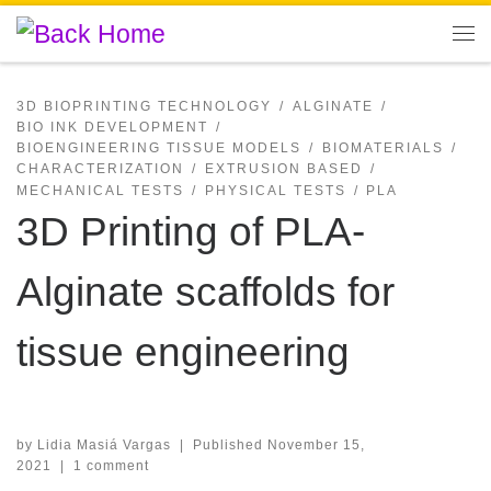
Skip to content
Me
3D BIOPRINTING TECHNOLOGY
ALGINATE
BIO INK DEVELOPMENT
BIOENGINEERING TISSUE MODELS
BIOMATERIALS
CHARACTERIZATION
EXTRUSION BASED
MECHANICAL TESTS
PHYSICAL TESTS
PLA
3D Printing of PLA-
Alginate scaffolds for
tissue engineering
by
Lidia Masiá Vargas
|
Published
November 15,
2021
|
1 comment