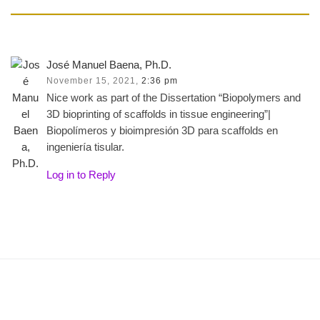
José Manuel Baena, Ph.D.
November 15, 2021,
2:36 pm
Nice work as part of the Dissertation “Biopolymers and
3D bioprinting of scaffolds in tissue engineering”|
Biopolímeros y bioimpresión 3D para scaffolds en
ingeniería tisular.
Log in to Reply