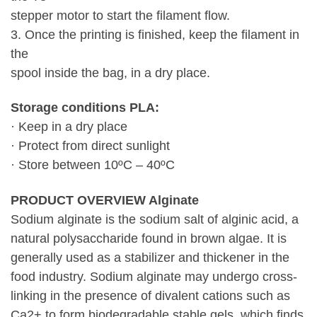
stepper motor to start the filament flow.
3. Once the printing is finished, keep the filament in
the
spool inside the bag, in a dry place.
Storage conditions PLA:
· Keep in a dry place
· Protect from direct sunlight
· Store between 10ºC – 40ºC
PRODUCT OVERVIEW Alginate
Sodium alginate is the sodium salt of alginic acid, a
natural polysaccharide found in brown algae. It is
generally used as a stabilizer and thickener in the
food industry. Sodium alginate may undergo cross-
linking in the presence of divalent cations such as
Ca2+ to form biodegradable stable gels, which finds