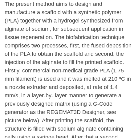
The present method aims to design and
manufacture a scaffold with a synthetic polymer
(PLA) together with a hydrogel synthesized from
alginate of sodium, for subsequent application in
tissue regeneration. The biofabrication technique
comprises two processes, first, the fused deposition
of the PLA to obtain the scaffold and second, the
injection of the alginate to fill the printed scaffold.
Firstly, commercial non-medical grade PLA (1.75
mm filament) is used and it was melted at 210 ºC in
a nozzle extruder and deposited, at rate of 1.4
mm/s, in a layer-by- layer manner to generate a
previously designed matrix (using a G-Code
generator as the REGEMAT3D Designer, see
picture below). After printing the scaffold, the
structure is filled with sodium alginate containing
cells using a syringe head. After that a second