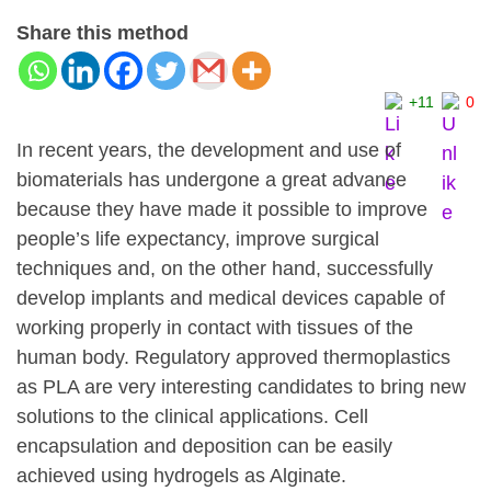
Share this method
+11
0
In recent years, the development and use of
biomaterials has undergone a great advance
because they have made it possible to improve
people’s life expectancy, improve surgical
techniques and, on the other hand, successfully
develop implants and medical devices capable of
working properly in contact with tissues of the
human body. Regulatory approved thermoplastics
as PLA are very interesting candidates to bring new
solutions to the clinical applications. Cell
encapsulation and deposition can be easily
achieved using hydrogels as Alginate.