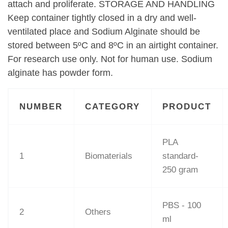
attach and proliferate. STORAGE AND HANDLING
Keep container tightly closed in a dry and well-
ventilated place and Sodium Alginate should be
stored between 5ºC and 8ºC in an airtight container.
For research use only. Not for human use. Sodium
alginate has powder form.
NUMBER
CATEGORY
PRODUCT
PLA
1
Biomaterials
standard-
250 gram
PBS - 100
2
Others
ml