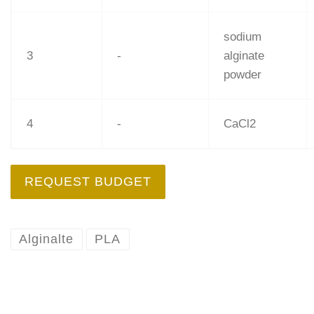
sodium
3
-
alginate
powder
4
-
CaCl2
REQUEST BUDGET
Alginalte
PLA