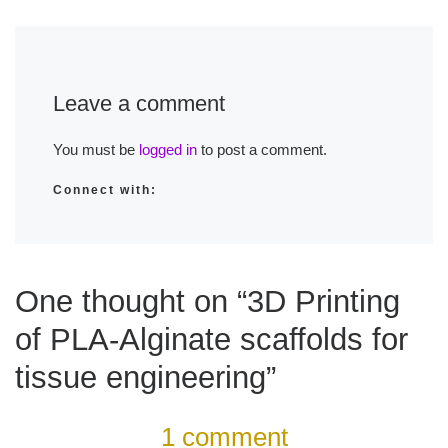
Leave a comment
You must be
logged in
to post a comment.
Connect with:
One thought on “3D Printing
of PLA-Alginate scaffolds for
tissue engineering”
1 comment