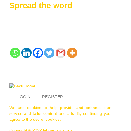
Spread the word
LOGIN
REGISTER
We use cookies to help provide and enhance our
service and tailor content and ads. By continuing you
agree to the use of cookies.
Copyright © 2022 labmethods.org