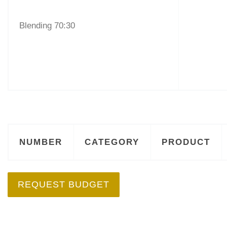
Blending 70:30
NUMBER
CATEGORY
PRODUCT
REQUEST BUDGET