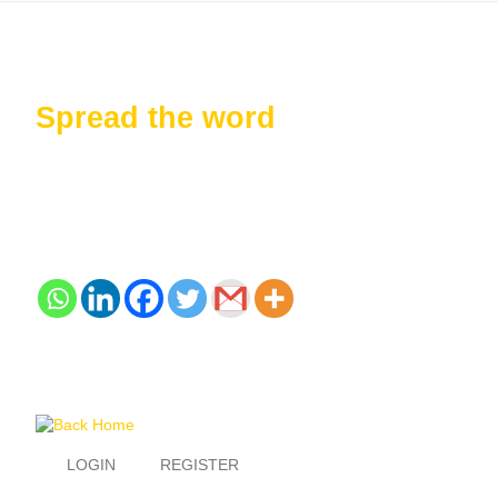
Spread the word
LOGIN
REGISTER