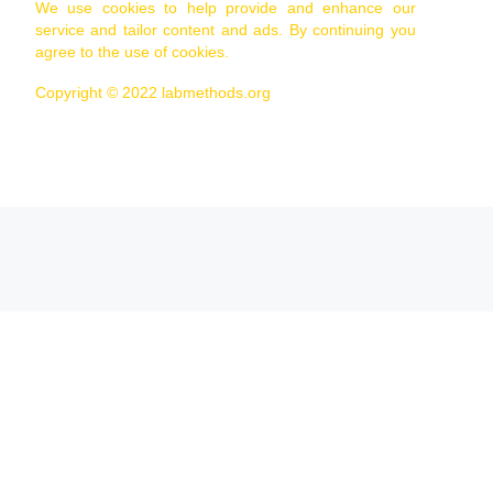
We use cookies to help provide and enhance our
service and tailor content and ads. By continuing you
agree to the use of cookies.
Copyright © 2022 labmethods.org