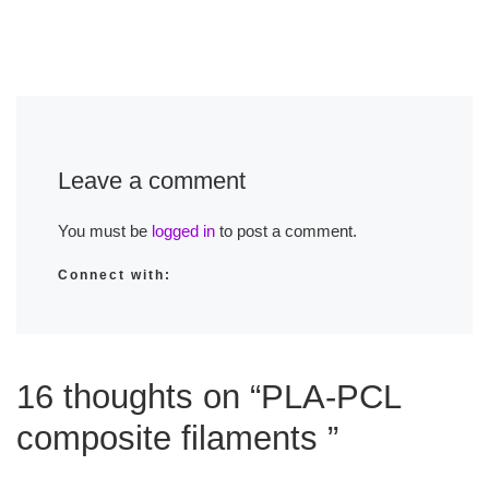
Leave a comment
You must be
logged in
to post a comment.
Connect with:
16 thoughts on “PLA-PCL
composite filaments ”