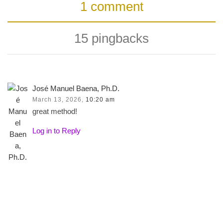
1 comment
15 pingbacks
José Manuel Baena, Ph.D.
March 13, 2026,
10:20 am
great method!
Log in to Reply