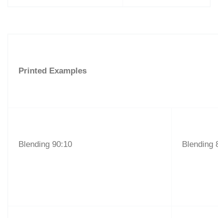
Printed Examples
Blending 90:10
Blending 