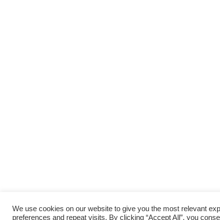
We use cookies on our website to give you the most relevant e
preferences and repeat visits. By clicking “Accept All”, you conse