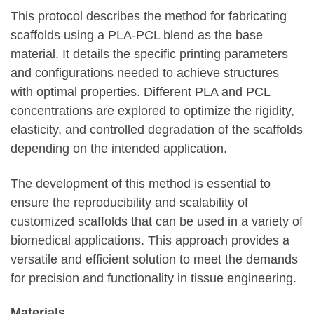
This protocol describes the method for fabricating
scaffolds using a PLA-PCL blend as the base
material. It details the specific printing parameters
and configurations needed to achieve structures
with optimal properties. Different PLA and PCL
concentrations are explored to optimize the rigidity,
elasticity, and controlled degradation of the scaffolds
depending on the intended application.
The development of this method is essential to
ensure the reproducibility and scalability of
customized scaffolds that can be used in a variety of
biomedical applications. This approach provides a
versatile and efficient solution to meet the demands
for precision and functionality in tissue engineering.
Materials