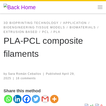
Skip to content
Me
3D BIOPRINTING TECHNOLOGY
APPLICATION
BIOENGINEERING TISSUE MODELS
BIOMATERIALS
EXTRUSION BASED
PCL
PLA
PLA-PCL composite
filaments
by
Sara Román Ceballos
|
Published
April 29,
2025
|
16 comments
Share this method
+1
0