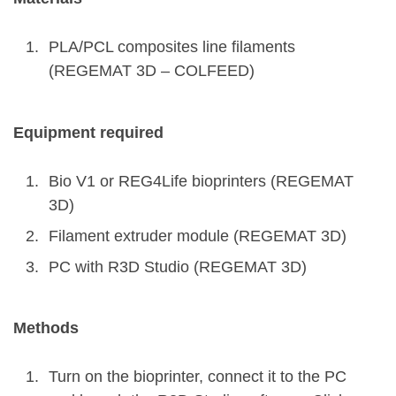
PLA/PCL composites line filaments
(REGEMAT 3D – COLFEED)
Equipment required
Bio V1 or REG4Life bioprinters (REGEMAT
3D)
Filament extruder module (REGEMAT 3D)
PC with R3D Studio (REGEMAT 3D)
Methods
Turn on the bioprinter, connect it to the PC