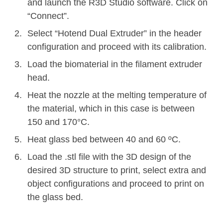
and launch the R3D Studio software. Click on
“Connect”.
Select “Hotend Dual Extruder” in the header
configuration and proceed with its calibration.
Load the biomaterial in the filament extruder
head.
Heat the nozzle at the melting temperature of
the material, which in this case is between
150 and 170°C.
Heat glass bed between 40 and 60 ºC.
Load the .stl file with the 3D design of the
desired 3D structure to print, select extra and
object configurations and proceed to print on
the glass bed.