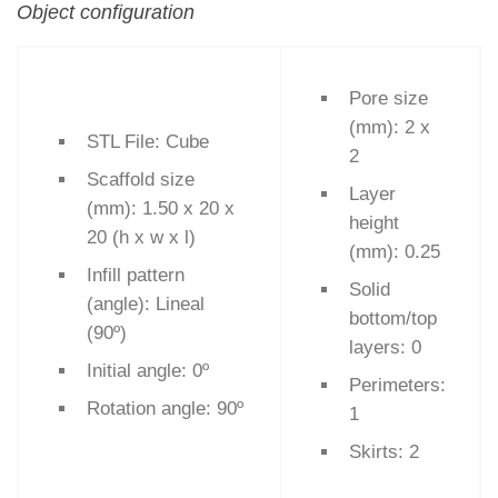
Object configuration
Pore size
(mm): 2 x
STL File: Cube
2
Scaffold size
Layer
(mm): 1.50 x 20 x
height
20 (h x w x l)
(mm): 0.25
Infill pattern
Solid
(angle): Lineal
bottom/top
(90º)
layers: 0
Initial angle: 0º
Perimeters:
Rotation angle: 90º
1
Skirts: 2