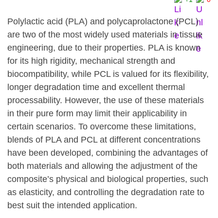
Polylactic acid (PLA) and polycaprolactone (PCL)
are two of the most widely used materials in tissue
engineering, due to their properties. PLA is known
for its high rigidity, mechanical strength and
biocompatibility, while PCL is valued for its flexibility,
longer degradation time and excellent thermal
processability. However, the use of these materials
in their pure form may limit their applicability in
certain scenarios. To overcome these limitations,
blends of PLA and PCL at different concentrations
have been developed, combining the advantages of
both materials and allowing the adjustment of the
composite’s physical and biological properties, such
as elasticity, and controlling the degradation rate to
best suit the intended application.