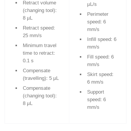
Retract volume
µL/s
(changing tool):
Perimeter
8 µL
speed: 6
Retract speed:
mm/s
25 mm/s
Infill speed: 6
Minimum travel
mm/s
time to retract:
Fill speed: 6
0.1 s
mm/s
Compensate
Skirt speed:
(travelling): 5 µL
6 mm/s
Compensate
Support
(changing tool):
speed: 6
8 µL
mm/s