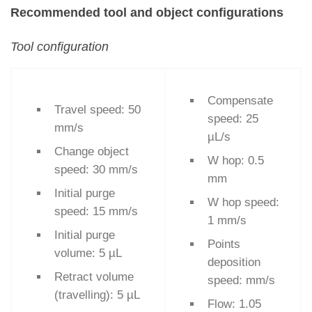
Recommended tool and object configurations
Tool configuration
Compensate
Travel speed: 50
speed: 25
mm/s
µL/s
Change object
W hop: 0.5
speed: 30 mm/s
mm
Initial purge
W hop speed:
speed: 15 mm/s
1 mm/s
Initial purge
Points
volume: 5 µL
deposition
Retract volume
speed: mm/s
(travelling): 5 µL
Flow: 1.05