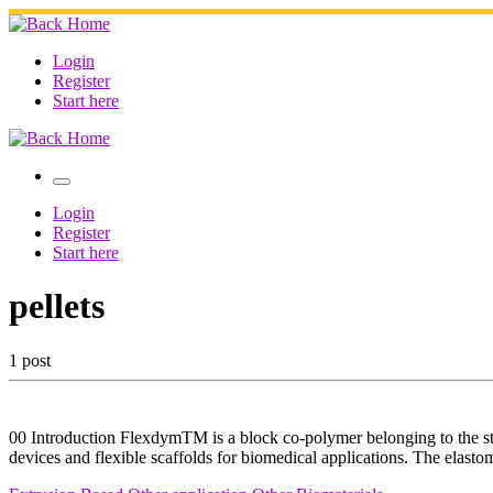
Skip
to
content
Login
Register
Start here
Menu
Login
Register
Start here
pellets
1 post
00 Introduction FlexdymTM is a block co-polymer belonging to the styr
devices and flexible scaffolds for biomedical applications. The elastom