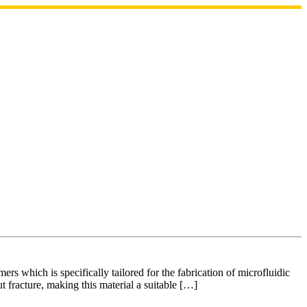
 which is specifically tailored for the fabrication of microfluidic
t fracture, making this material a suitable […]