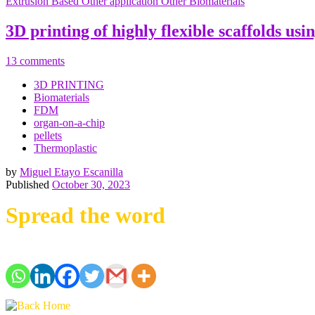
Extrusion Based
Other application
Other Biomaterials
3D printing of highly flexible scaffolds us
13 comments
3D PRINTING
Biomaterials
FDM
organ-on-a-chip
pellets
Thermoplastic
by
Miguel Etayo Escanilla
Published
October 30, 2023
Spread the word