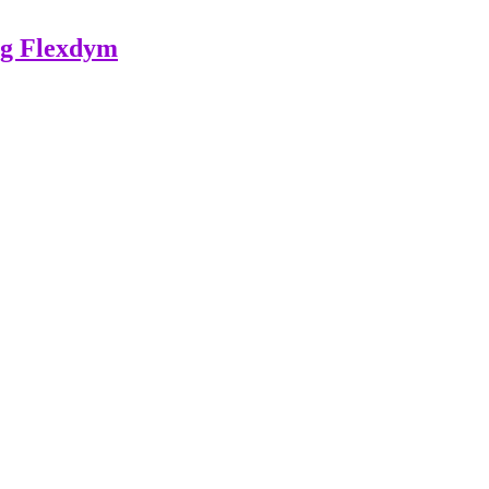
ing Flexdym