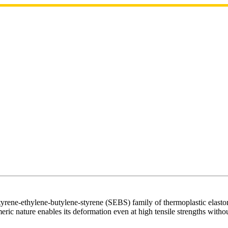
ene-ethylene-butylene-styrene (SEBS) family of thermoplastic elastomers
eric nature enables its deformation even at high tensile strengths withou