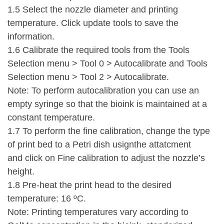
1.5 Select the nozzle diameter and printing
temperature. Click update tools to save the
information.
1.6 Calibrate the required tools from the Tools
Selection menu > Tool 0 > Autocalibrate and Tools
Selection menu > Tool 2 > Autocalibrate.
Note: To perform autocalibration you can use an
empty syringe so that the bioink is maintained at a
constant temperature.
1.7 To perform the fine calibration, change the type
of print bed to a Petri dish usignthe attatcment
and click on Fine calibration to adjust the nozzle’s
height.
1.8 Pre-heat the print head to the desired
temperature: 16 ºC.
Note: Printing temperatures vary according to