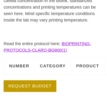
GelMa concentration in the bioink, standarized
concentrations and printing temperatures can be
seen here. Mind specific temperature conditions
inside the lab may vary printing temperature.
Read the entire protocol here:
BIOPRINTING-
PROTOCOLS-CLARO-BG800(1)
NUMBER
CATEGORY
PRODUCT
REQUEST BUDGET