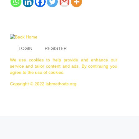
LOGIN
REGISTER
We use cookies to help provide and enhance our
service and tailor content and ads. By continuing you
agree to the use of cookies.
Copyright © 2022 labmethods.org