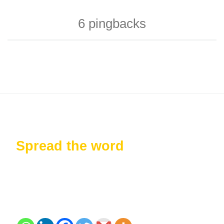
6 pingbacks
Spread the word