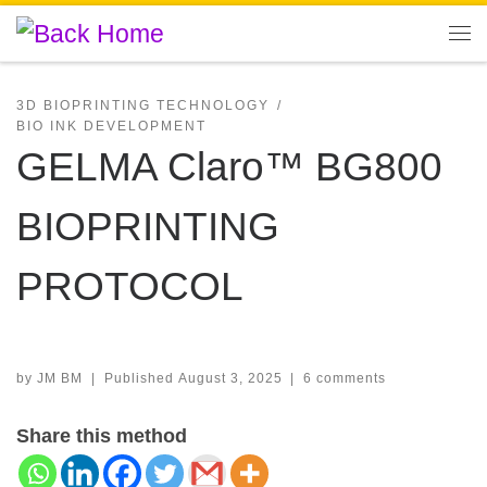
Skip to content
Me
3D BIOPRINTING TECHNOLOGY
BIO INK DEVELOPMENT
GELMA Claro™ BG800
BIOPRINTING
PROTOCOL
by
JM BM
|
Published
August 3, 2025
|
6 comments
Share this method