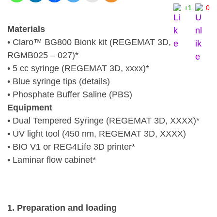
+1
0
Materials
• Claro™ BG800 Bionk kit (REGEMAT 3D,
RGMB025 – 027)*
• 5 cc syringe (REGEMAT 3D, xxxx)*
• Blue syringe tips (details)
• Phosphate Buffer Saline (PBS)
Equipment
• Dual Tempered Syringe (REGEMAT 3D, XXXX)*
• UV light tool (450 nm, REGEMAT 3D, XXXX)
• BIO V1 or REG4Life 3D printer*
• Laminar flow cabinet*
1. Preparation and loading