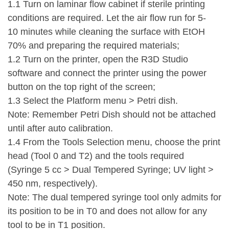
1.1 Turn on laminar flow cabinet if sterile printing
conditions are required. Let the air flow run for 5-
10 minutes while cleaning the surface with EtOH
70% and preparing the required materials;
1.2 Turn on the printer, open the R3D Studio
software and connect the printer using the power
button on the top right of the screen;
1.3 Select the Platform menu > Petri dish.
Note: Remember Petri Dish should not be attached
until after auto calibration.
1.4 From the Tools Selection menu, choose the print
head (Tool 0 and T2) and the tools required
(Syringe 5 cc > Dual Tempered Syringe; UV light >
450 nm, respectively).
Note: The dual tempered syringe tool only admits for
its position to be in T0 and does not allow for any
tool to be in T1 position.