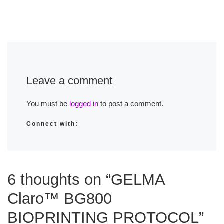
Leave a comment
You must be
logged in
to post a comment.
Connect with:
6 thoughts on “GELMA
Claro™ BG800
BIOPRINTING PROTOCOL”