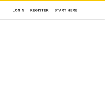
LOGIN
REGISTER
START HERE