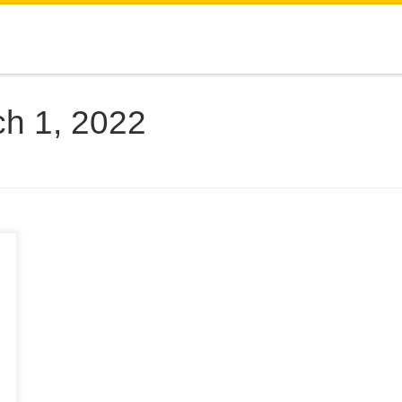
h 1, 2022