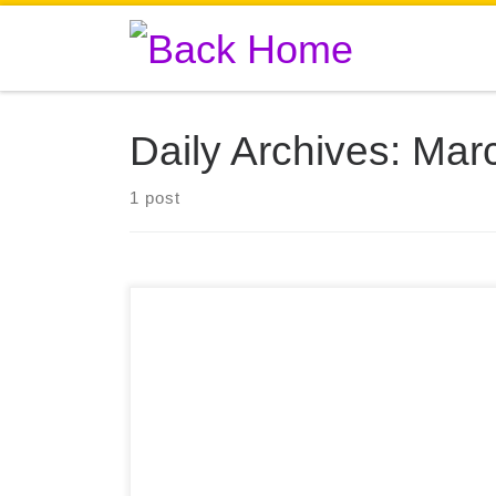
Skip to content
Daily Archives:
Marc
1 post
+20 In the picture: 👀 99% of cell viability with
ColBioink formulation. This material is a native
Type I collagen formulation that comes from
porcine origin and is in a “ready to print format”.
It also ensures that the formed structures can be
safely grafted without immune rejection and used
[…]