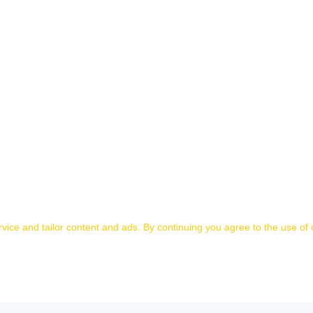
ice and tailor content and ads. By continuing you agree to the use of 