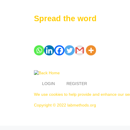
Spread the word
LOGIN
REGISTER
We use cookies to help provide and enhance our serv
Copyright © 2022 labmethods.org