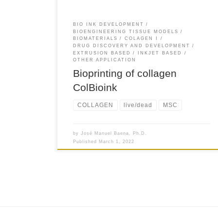
BIO INK DEVELOPMENT
BIOENGINEERING TISSUE MODELS
BIOMATERIALS
COLAGEN I
DRUG DISCOVERY AND DEVELOPMENT
EXTRUSION BASED
INKJET BASED
OTHER APPLICATION
Bioprinting of collagen
ColBioink
COLLAGEN
live/dead
MSC
by
José Manuel Baena, Ph.D.
Published
March 1, 2022