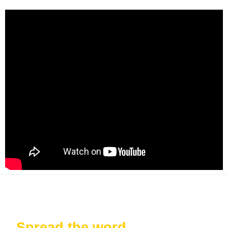
Spread the word