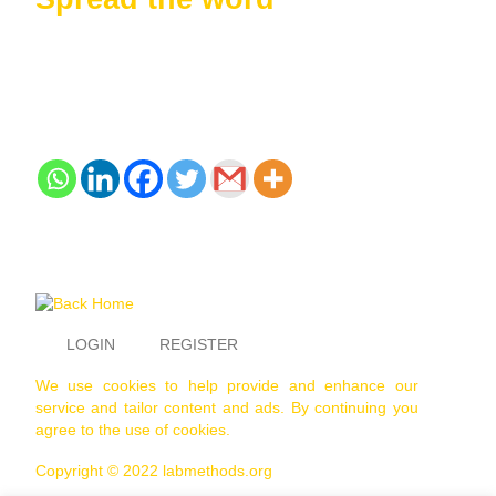
LOGIN
REGISTER
We use cookies to help provide and enhance our
service and tailor content and ads. By continuing you
agree to the use of cookies.
Copyright © 2022 labmethods.org