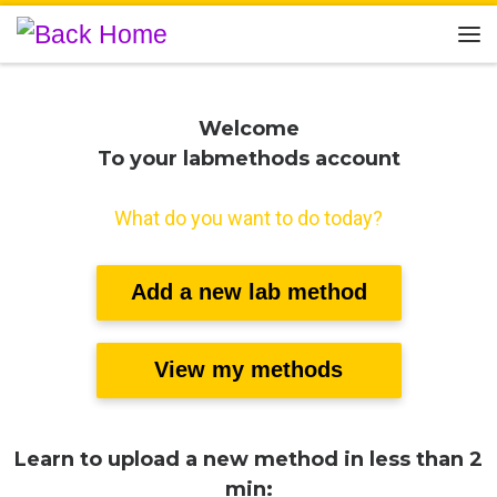
Skip to content
Me
Welcome
To your labmethods account
What do you want to do today?
Add a new lab method
View my methods
Learn to upload a new method in less than 2
min: