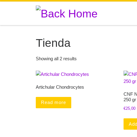
Skip to content
Tienda
Showing all 2 results
Artichular Chondrocytes
CNF N
250 gr
Read more
€
25,00
Add