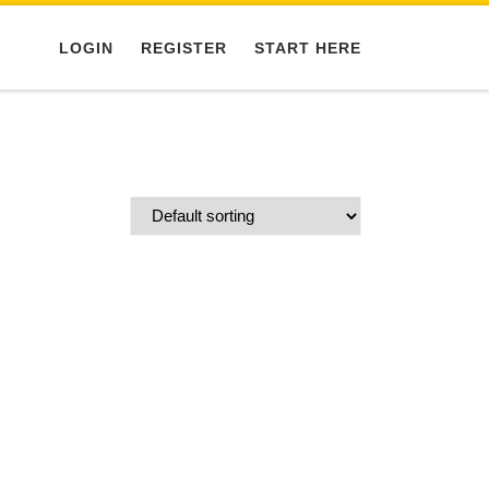
LOGIN
REGISTER
START HERE