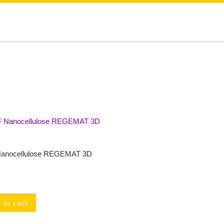
anocellulose REGEMAT 3D
 to cart