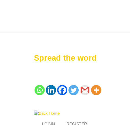
Spread the word
LOGIN
REGISTER