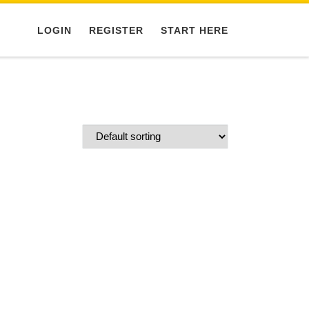
LOGIN
REGISTER
START HERE