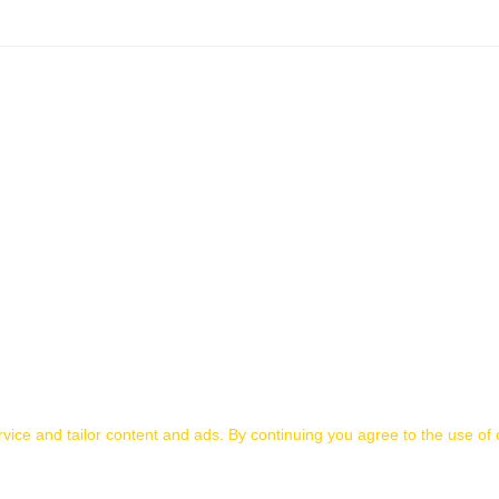
ice and tailor content and ads. By continuing you agree to the use of 