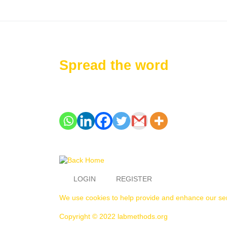
Spread the word
LOGIN
REGISTER
We use cookies to help provide and enhance our serv
Copyright © 2022 labmethods.org