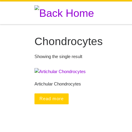
Skip to content
Chondrocytes
Showing the single result
Artichular Chondrocytes
Read more