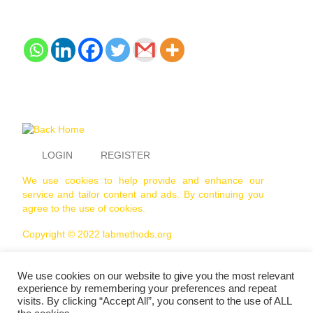
LOGIN
REGISTER
We use cookies to help provide and enhance our
service and tailor content and ads. By continuing you
agree to the use of cookies.
Copyright © 2022 labmethods.org
We use cookies on our website to give you the most relevant
experience by remembering your preferences and repeat
visits. By clicking “Accept All”, you consent to the use of ALL