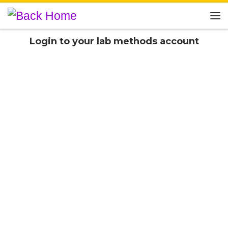
Skip to content
Me
Login to your lab methods account
Username or E-mail
Password
Social Login
Connect with: