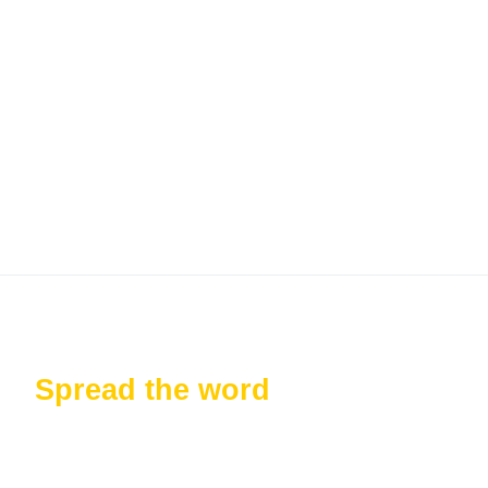
Keep me signed in
Register
Forgot your password?
Spread the word